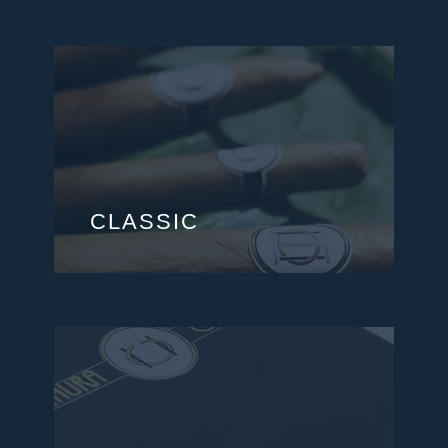
CLASSIC