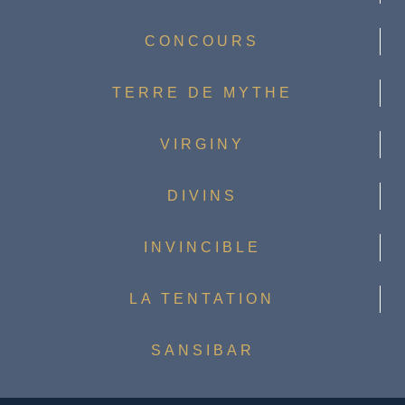
CONCOURS
TERRE DE MYTHE
VIRGINY
DIVINS
INVINCIBLE
LA TENTATION
SANSIBAR