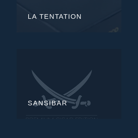
LA TENTATION
SANSIBAR