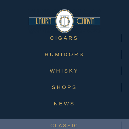
CIGARS
HUMIDORS
WHISKY
SHOPS
NEWS
CLASSIC